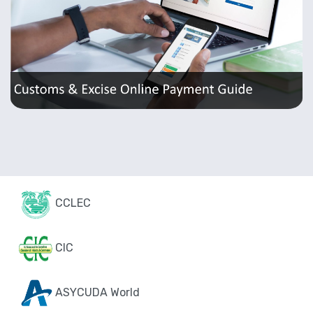
CCLEC
CIC
ASYCUDA World