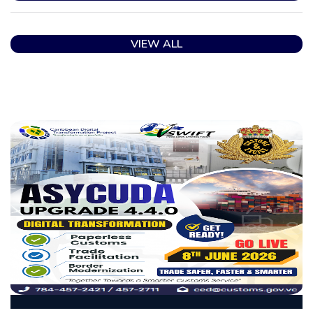
VIEW ALL