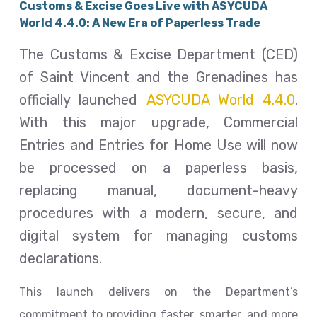
Customs & Excise Goes Live with ASYCUDA
World 4.4.0: A New Era of Paperless Trade
The Customs & Excise Department (CED)
of Saint Vincent and the Grenadines has
officially launched
ASYCUDA World 4.4.0
.
With this major upgrade, Commercial
Entries and Entries for Home Use will now
be processed on a paperless basis,
replacing manual, document-heavy
procedures with a modern, secure, and
digital system for managing customs
declarations.
This launch delivers on the Department’s
commitment to providing faster, smarter, and more