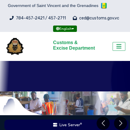
Government of Saint Vincent and the Grenadines
784-457-2421 / 457-2711
ced@customs.gov.vc
English
Customs &
Excise Department
Live Server