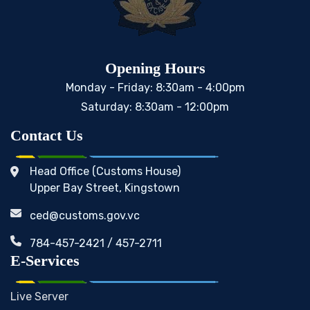
Opening Hours
Monday - Friday: 8:30am - 4:00pm
Saturday: 8:30am - 12:00pm
Contact Us
Head Office (Customs House)
Upper Bay Street, Kingstown
ced@customs.gov.vc
784-457-2421 / 457-2711
E-Services
Live Server