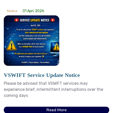
Notice
01 Apri, 2026
VSWIFT Service Update Notice
Please be advised that VSWIFT services may
experience brief, intermittent interruptions over the
coming days
Read More