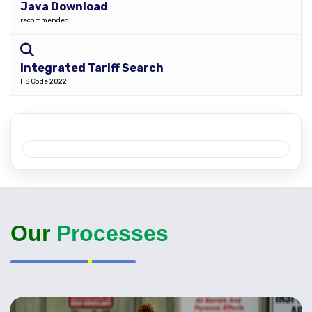
Java Download
recommended
Integrated Tariff Search
HS Code 2022
Our
Processes