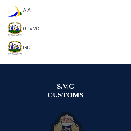
AIA
GOV.VC
IRD
S.V.G
CUSTOMS