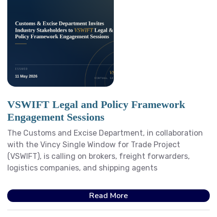
VSWIFT Legal and Policy Framework
Engagement Sessions
The Customs and Excise Department, in collaboration
with the Vincy Single Window for Trade Project
(VSWIFT), is calling on brokers, freight forwarders,
logistics companies, and shipping agents
Read More