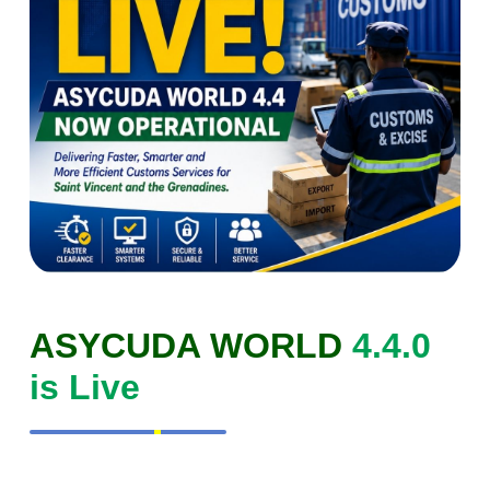
ASYCUDA WORLD
4.4.0
is Live