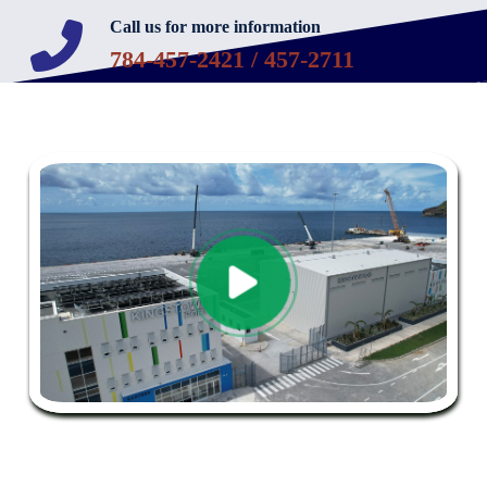
Call us for more information
784-457-2421 / 457-2711