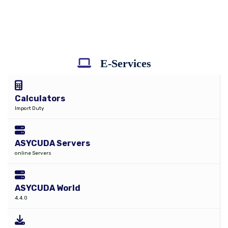
E-Services
Calculators
Import Duty
ASYCUDA Servers
online Servers
ASYCUDA World
4.4.0