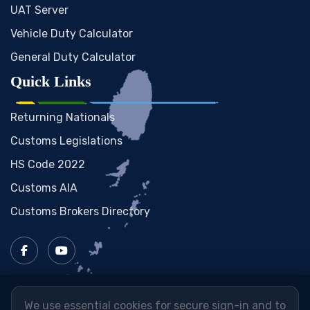
UAT Server
Vehicle Duty Calculator
General Duty Calculator
Quick Links
Returning Nationals
Customs Legislations
HS Code 2022
Customs AIA
Customs Brokers Directory
We use essential cookies for secure sign-in and to