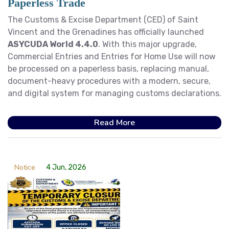
Paperless Trade
The Customs & Excise Department (CED) of Saint
Vincent and the Grenadines has officially launched
ASYCUDA World 4.4.0
. With this major upgrade,
Commercial Entries and Entries for Home Use will now
be processed on a paperless basis, replacing manual,
document-heavy procedures with a modern, secure,
and digital system for managing customs declarations.
Read More
Notice
4 Jun, 2026