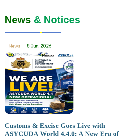
News
& Notices
News
8 Jun, 2026
Customs & Excise Goes Live with
ASYCUDA World 4.4.0: A New Era of