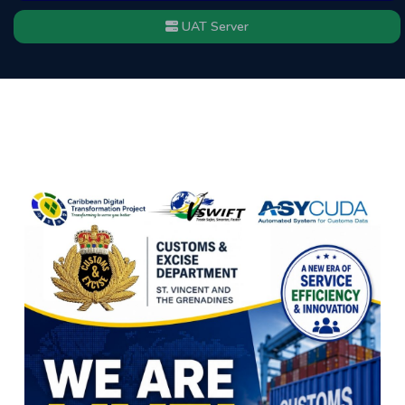
UAT Server