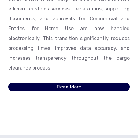
efficient customs services. Declarations, supporting
documents, and approvals for Commercial and
Entries for Home Use are now handled
electronically. This transition significantly reduces
processing times, improves data accuracy, and
increases transparency throughout the cargo
clearance process.
Read More