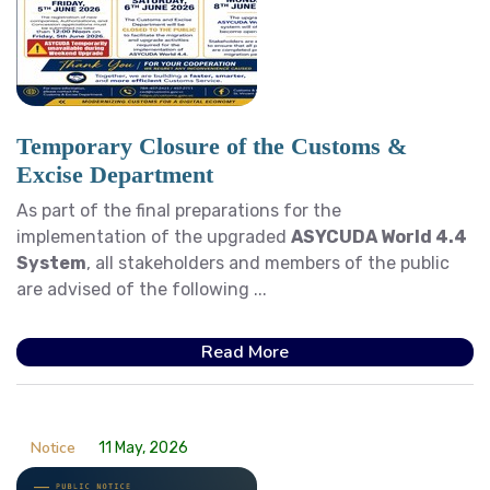
Temporary Closure of the Customs &
Excise Department
As part of the final preparations for the
implementation of the upgraded
ASYCUDA World 4.4
System
, all stakeholders and members of the public
are advised of the following ...
Read More
Notice
11 May, 2026