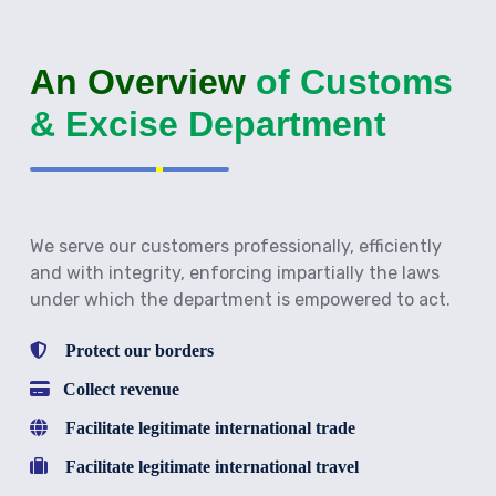
An Overview
of Customs
& Excise Department
We serve our customers professionally, efficiently
and with integrity, enforcing impartially the laws
under which the department is empowered to act.
Protect our borders
Collect revenue
Facilitate legitimate international trade
Facilitate legitimate international travel