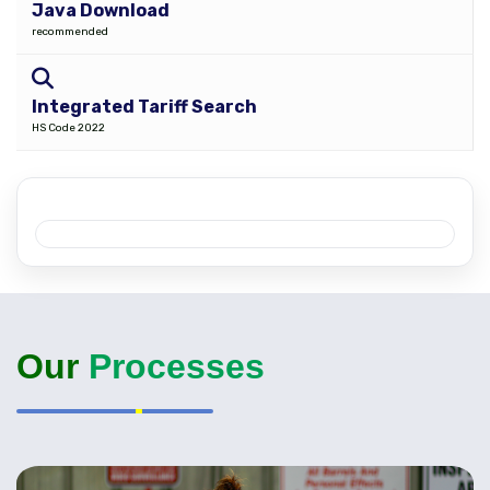
Java Download
recommended
Integrated Tariff Search
HS Code 2022
Our
Processes