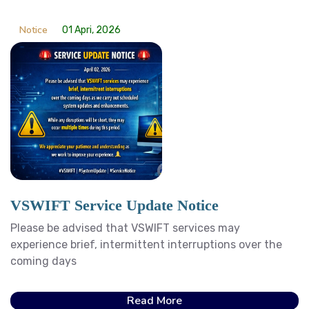
Notice
01 Apri, 2026
VSWIFT Service Update Notice
Please be advised that VSWIFT services may
experience brief, intermittent interruptions over the
coming days
Read More