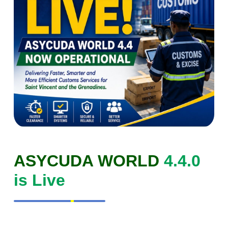
ASYCUDA WORLD
4.4.0
is Live