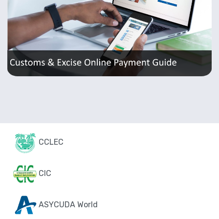
CCLEC
CIC
ASYCUDA World