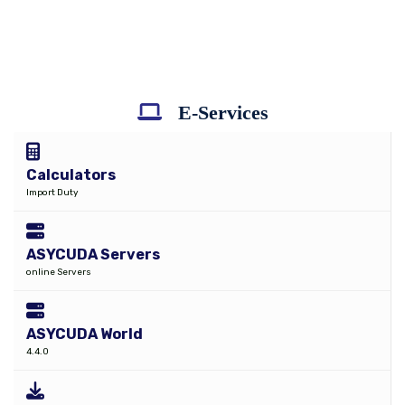
E-Services
Calculators
Import Duty
ASYCUDA Servers
online Servers
ASYCUDA World
4.4.0