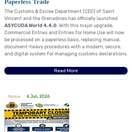
Paperless Trade
The Customs & Excise Department (CED) of Saint
Vincent and the Grenadines has officially launched
ASYCUDA World 4.4.0
. With this major upgrade,
Commercial Entries and Entries for Home Use will now
be processed on a paperless basis, replacing manual,
document-heavy procedures with a modern, secure,
and digital system for managing customs declarations.
Read More
Notice
4 Jun, 2026