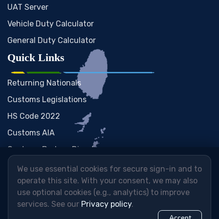
UAT Server
Vehicle Duty Calculator
General Duty Calculator
Quick Links
Returning Nationals
Customs Legislations
HS Code 2022
Customs AIA
Customs Brokers Directory
We use essential cookies for secure sign-in and to
operate this site. With your consent, we may also
use optional cookies (e.g., analytics) to improve
services. See our
Privacy policy
.
Accept