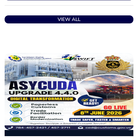
VIEW ALL