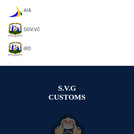
AIA
GOV.VC
IRD
S.V.G
CUSTOMS