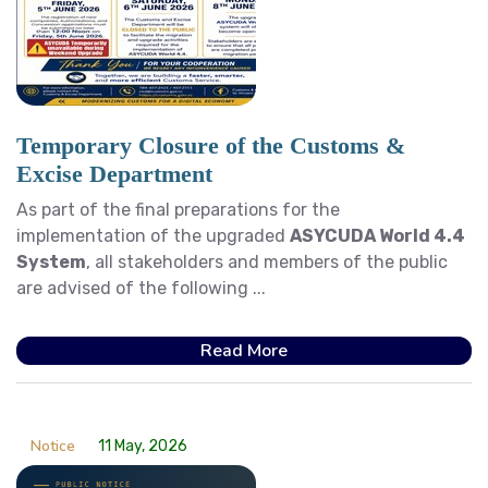
Temporary Closure of the Customs &
Excise Department
As part of the final preparations for the
implementation of the upgraded
ASYCUDA World 4.4
System
, all stakeholders and members of the public
are advised of the following ...
Read More
Notice
11 May, 2026