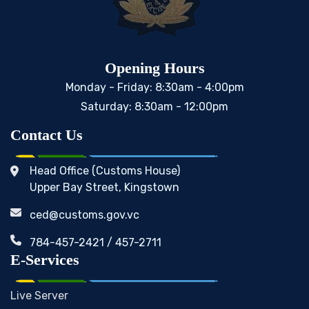
Opening Hours
Monday - Friday: 8:30am - 4:00pm
Saturday: 8:30am - 12:00pm
Contact Us
Head Office (Customs House)
Upper Bay Street, Kingstown
ced@customs.gov.vc
784-457-2421 / 457-2711
E-Services
Live Server