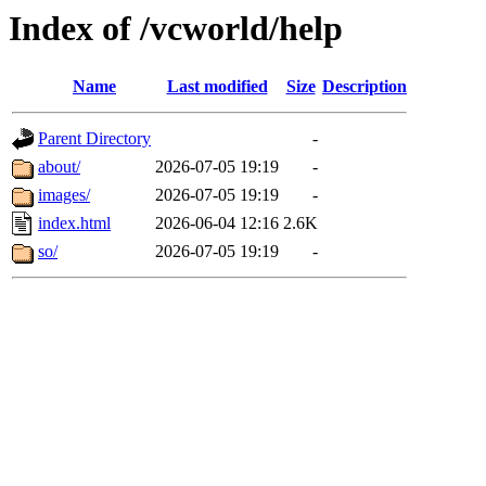
Index of /vcworld/help
Name
Last modified
Size
Description
Parent Directory
-
about/
2026-07-05 19:19
-
images/
2026-07-05 19:19
-
index.html
2026-06-04 12:16
2.6K
so/
2026-07-05 19:19
-