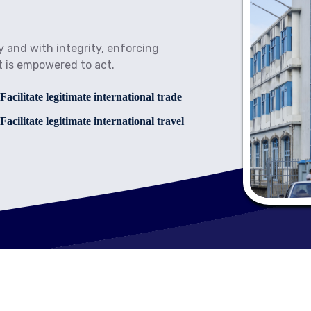
y and with integrity, enforcing
t is empowered to act.
cilitate legitimate international trade
cilitate legitimate international travel