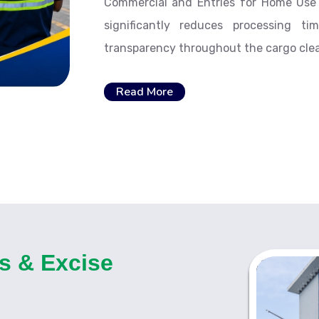
Commercial and Entries for Home Use a
significantly reduces processing t
transparency throughout the cargo cle
Read More
s & Excise