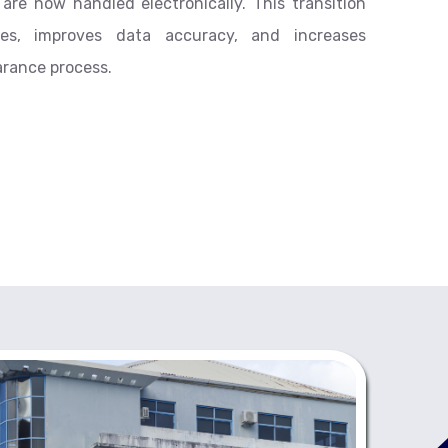
re now handled electronically. This transition
imes, improves data accuracy, and increases
arance process.