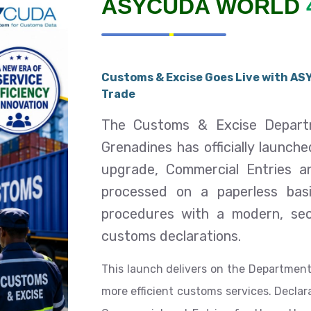
ASYCUDA WORLD
Customs & Excise Goes Live with ASY
Trade
The Customs & Excise Departm
Grenadines has officially launch
upgrade, Commercial Entries 
processed on a paperless bas
procedures with a modern, sec
customs declarations.
This launch delivers on the Department
more efficient customs services. Decla