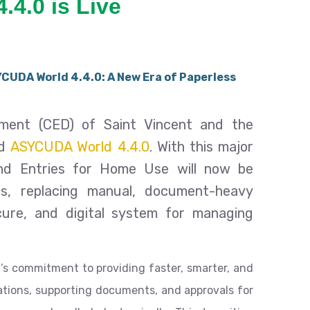
4.4.0 is Live
CUDA World 4.4.0: A New Era of Paperless
ent (CED) of Saint Vincent and the
ed
ASYCUDA World 4.4.0
. With this major
and Entries for Home Use will now be
is, replacing manual, document-heavy
ure, and digital system for managing
’s commitment to providing faster, smarter, and
rations, supporting documents, and approvals for