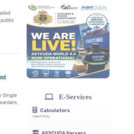
raded
ASYCUDA World
 public
4.4.0
Java Download
recommended
Integrated Tariff Search
HS Code 2022
nt
y Single
rwarders,