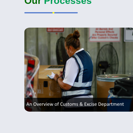
Our
Processes