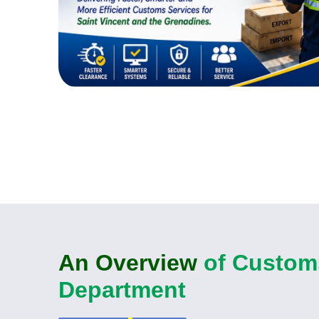
An Overview
of Custom
Department