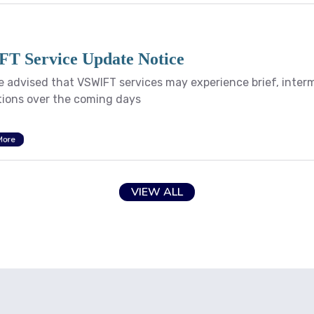
T Service Update Notice
e advised that VSWIFT services may experience brief, inter
tions over the coming days
More
VIEW ALL