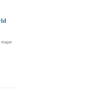
rld
s major
E-Services
Calculators
Import Duty
ASYCUDA Servers
online Servers