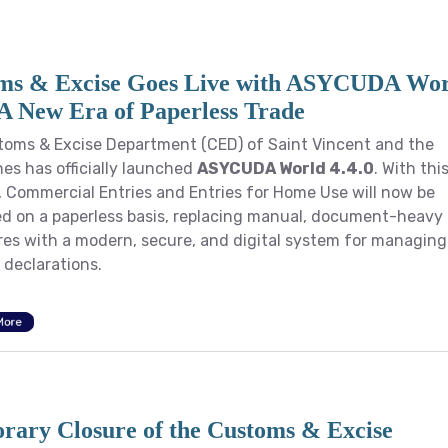
ms & Excise Goes Live with ASYCUDA Wo
 A New Era of Paperless Trade
oms & Excise Department (CED) of Saint Vincent and the
es has officially launched
ASYCUDA World 4.4.0
. With thi
 Commercial Entries and Entries for Home Use will now be
d on a paperless basis, replacing manual, document-heavy
es with a modern, secure, and digital system for managing
declarations.
More
rary Closure of the Customs & Excise