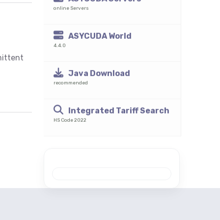
mittent