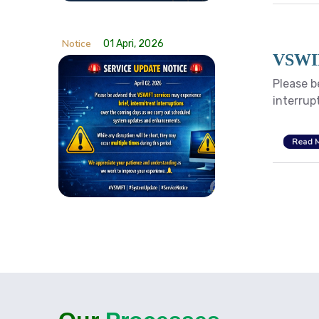
Notice
01 Apri, 2026
VSWIF
Please b
interrup
Read 