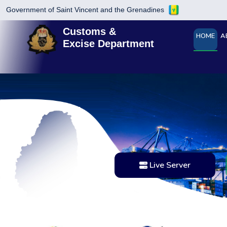
Government of Saint Vincent and the Grenadines
Customs &
HOME
A
Excise Department
Live Server