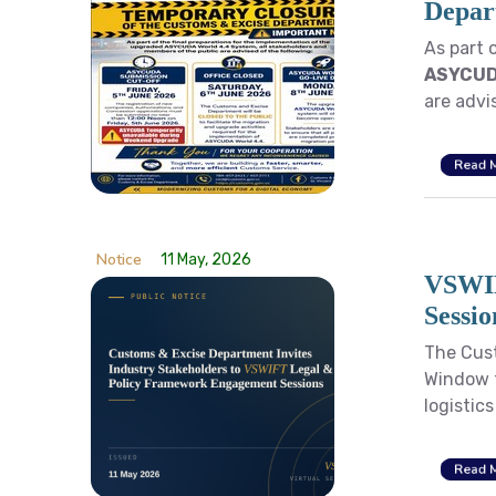
Depar
As part 
ASYCUD
are advis
Read 
Notice
11 May, 2026
VSWIF
Sessio
The Cust
Window f
logistic
Read 