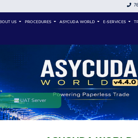
7
BOUT US
PROCEDURES
ASYCUDA WORLD
E-SERVICES
T
UAT Server