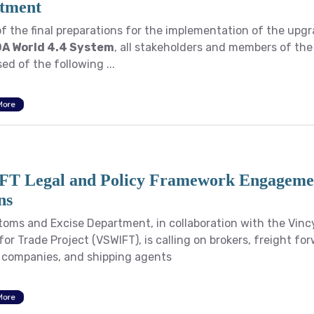
tment
of the final preparations for the implementation of the upg
A World 4.4 System
, all stakeholders and members of the
ed of the following ...
More
T Legal and Policy Framework Engageme
ns
oms and Excise Department, in collaboration with the Vinc
or Trade Project (VSWIFT), is calling on brokers, freight fo
s companies, and shipping agents
More