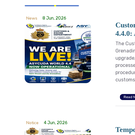
News
8 Jun, 2026
Custo
4.4.0:
The Cust
Grenadin
upgrade,
processe
procedur
customs 
Read 
Notice
4 Jun, 2026
Tempo