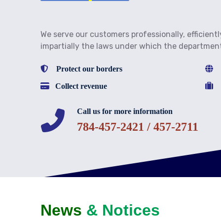
We serve our customers professionally, efficientl
impartially the laws under which the departmen
Protect our borders
Fa
Collect revenue
Fa
Call us for more information
784-457-2421 / 457-2711
News
& Notices