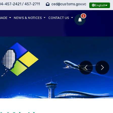
84-457-2421 / 457-2711
ced@customs.gov.vc
English
1
RADE
NEWS & NOTICES
CONTACT US