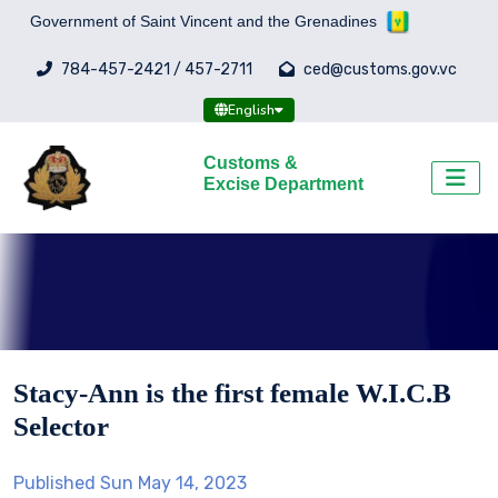
Government of Saint Vincent and the Grenadines
784-457-2421 / 457-2711
ced@customs.gov.vc
English
Customs &
Excise Department
Stacy-Ann is the first female W.I.C.B
Selector
Published Sun May 14, 2023