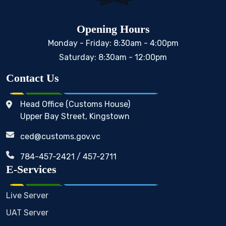
Opening Hours
Monday - Friday: 8:30am - 4:00pm
Saturday: 8:30am - 12:00pm
Contact Us
Head Office (Customs House)
Upper Bay Street, Kingstown
ced@customs.gov.vc
784-457-2421 / 457-2711
E-Services
Live Server
UAT Server