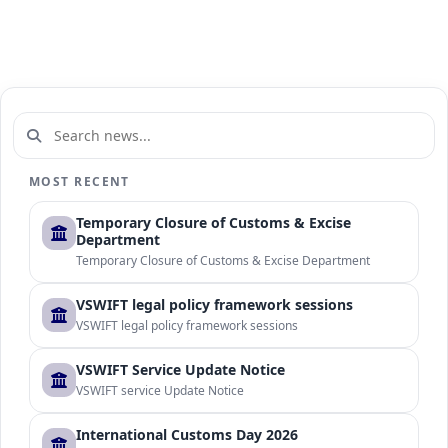
MOST RECENT
Temporary Closure of Customs & Excise
Department
Temporary Closure of Customs & Excise Department
VSWIFT legal policy framework sessions
VSWIFT legal policy framework sessions
VSWIFT Service Update Notice
VSWIFT service Update Notice
International Customs Day 2026