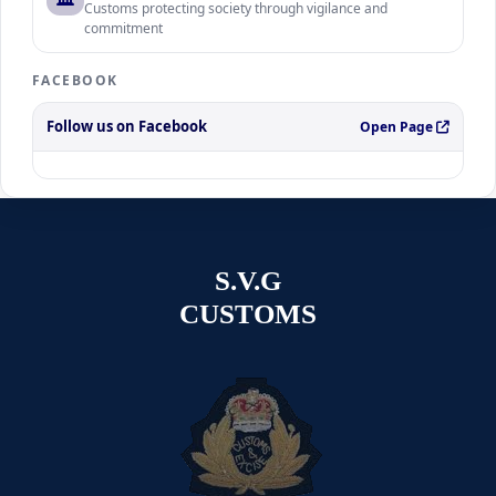
Customs protecting society through vigilance and
commitment
FACEBOOK
Follow us on Facebook
Open Page
S.V.G
CUSTOMS