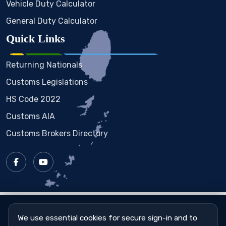
Vehicle Duty Calculator
General Duty Calculator
Quick Links
Returning Nationals
Customs Legislations
HS Code 2022
Customs AIA
Customs Brokers Directory
Copyright © 2023 - 2026
St. Vincent & the Grenadines
Customs & Excise Department
We use essential cookies for secure sign-in and to