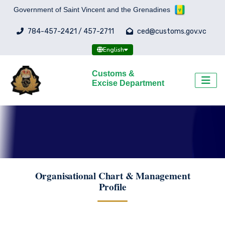
Government of Saint Vincent and the Grenadines
784-457-2421 / 457-2711
ced@customs.gov.vc
English
Customs &
Excise Department
Organisational Chart & Management
Profile