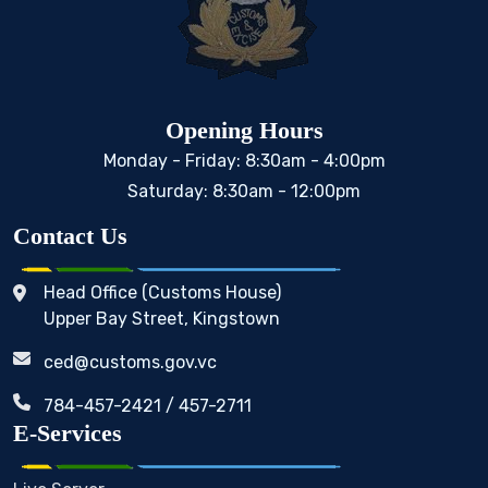
Opening Hours
Monday - Friday: 8:30am - 4:00pm
Saturday: 8:30am - 12:00pm
Contact Us
Head Office (Customs House)
Upper Bay Street, Kingstown
ced@customs.gov.vc
784-457-2421 / 457-2711
E-Services