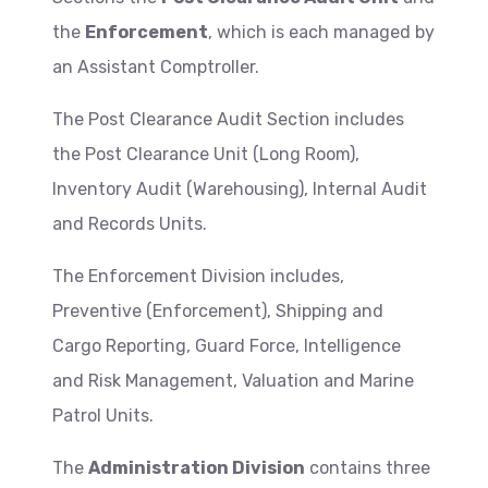
the
Enforcement
, which is each managed by
an Assistant Comptroller.
The Post Clearance Audit Section includes
the Post Clearance Unit (Long Room),
Inventory Audit (Warehousing), Internal Audit
and Records Units.
The Enforcement Division includes,
Preventive (Enforcement), Shipping and
Cargo Reporting, Guard Force, Intelligence
and Risk Management, Valuation and Marine
Patrol Units.
The
Administration Division
contains three