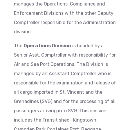
manages the Operations, Compliance and
Enforcement Divisions with the other Deputy
Comptroller responsible for the Administration
division.
The
Operations Division
is headed by a
Senior Asst. Comptroller with responsibility for
Air and Sea Port Operations. The Division is
managed by an Assistant Comptroller who is
responsible for the examination and release of
all cargo imported in St. Vincent and the
Grenadines (SVG) and for the processing of all
passengers arriving into SVG. This division
includes the Transit shed- Kingstown,
Campden Park Container Port, Baggage