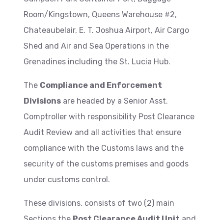
Room/Kingstown, Queens Warehouse #2,
Chateaubelair, E. T. Joshua Airport, Air Cargo
Shed and Air and Sea Operations in the
Grenadines including the St. Lucia Hub.
The
Compliance and Enforcement
Divisions
are headed by a Senior Asst.
Comptroller with responsibility Post Clearance
Audit Review and all activities that ensure
compliance with the Customs laws and the
security of the customs premises and goods
under customs control.
These divisions, consists of two (2) main
Sections the
Post Clearance Audit Unit
and