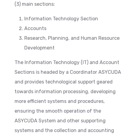
(3) main sections:
Information Technology Section
Accounts
Research, Planning, and Human Resource
Development
The Information Technology (IT) and Account
Sections is headed by a Coordinator ASYCUDA
and provides technological support geared
towards information processing, developing
more efficient systems and procedures,
ensuring the smooth operation of the
ASYCUDA System and other supporting
systems and the collection and accounting