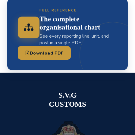
FULL REFERENCE
The complete
organisational chart
See every reporting line, unit, and
post in a single PDF
Download PDF
S.V.G
CUSTOMS