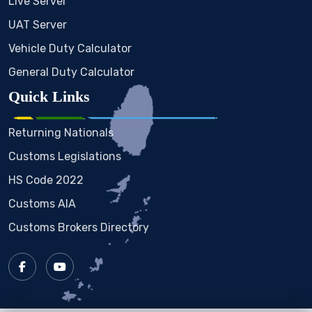
Live Server
UAT Server
Vehicle Duty Calculator
General Duty Calculator
Quick Links
Returning Nationals
Customs Legislations
HS Code 2022
Customs AIA
Customs Brokers Directory