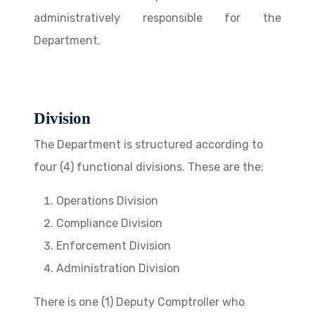
administratively responsible for the
Department.
Division
The Department is structured according to
four (4) functional divisions. These are the:
Operations Division
Compliance Division
Enforcement Division
Administration Division
There is one (1) Deputy Comptroller who