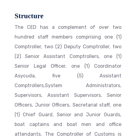
Structure
The CED has a complement of over two
hundred staff members comprising one (1)
Comptroller, two (2) Deputy Comptroller, two
(2) Senior Assistant Comptrollers, one (1)
Senior Legal Officer, one (1) Coordinator
Asycuda, five (5) Assistant
Comptrollers,System Administrators,
Supervisors, Assistant Supervisors, Senior
Officers, Junior Officers, Secretarial staff, one
(1) Chief Guard, Senior and Junior Guards,
boat captains and boat men and office
attendants. The Comptroller of Customs is