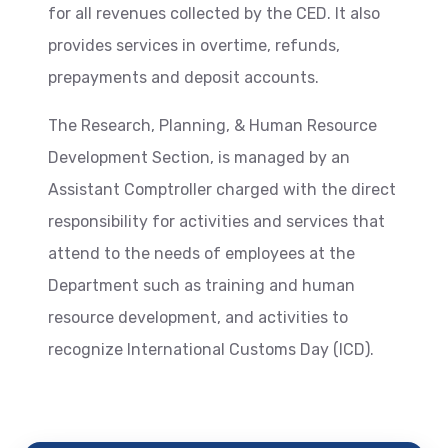
for all revenues collected by the CED. It also
provides services in overtime, refunds,
prepayments and deposit accounts.
The Research, Planning, & Human Resource
Development Section, is managed by an
Assistant Comptroller charged with the direct
responsibility for activities and services that
attend to the needs of employees at the
Department such as training and human
resource development, and activities to
recognize International Customs Day (ICD).