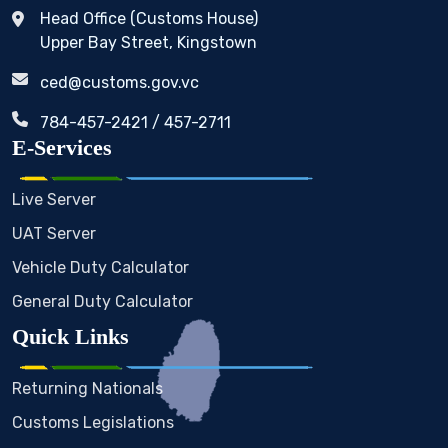
Head Office (Customs House)
Upper Bay Street, Kingstown
ced@customs.gov.vc
784-457-2421 / 457-2711
E-Services
Live Server
UAT Server
Vehicle Duty Calculator
General Duty Calculator
Quick Links
Returning Nationals
Customs Legislations