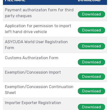
Payment authorizaton form for third
Download
party cheques
Application for permission to import
Download
left hand drive vehicle
ASYCUDA World User Registration
Download
Form
Customs Authorization Form
Download
Exemption/Concession Import
Download
Exemption/Concession Continuation
Download
Sheet
Importer Exporter Registration
Download