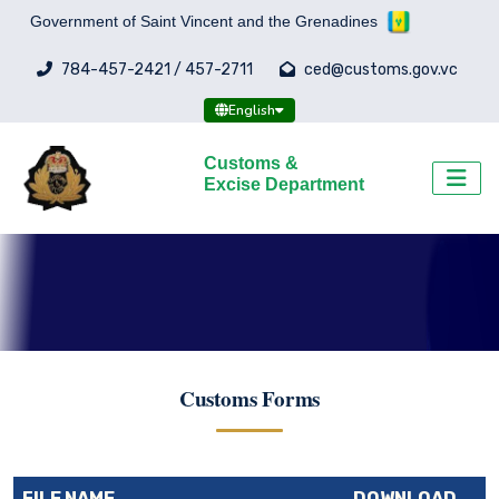
Government of Saint Vincent and the Grenadines
784-457-2421 / 457-2711
ced@customs.gov.vc
English
Customs &
Excise Department
Customs Forms
FILE NAME
DOWNLOAD