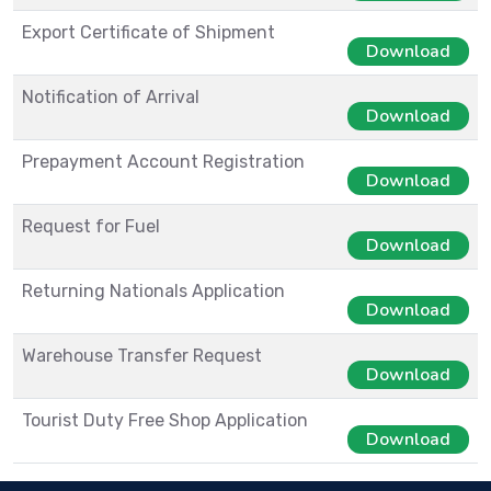
Export Certificate of Shipment
Download
Notification of Arrival
Download
Prepayment Account Registration
Download
Request for Fuel
Download
Returning Nationals Application
Download
Warehouse Transfer Request
Download
Tourist Duty Free Shop Application
Download