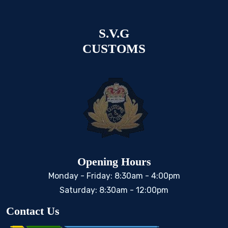
S.V.G
CUSTOMS
Opening Hours
Monday - Friday: 8:30am - 4:00pm
Saturday: 8:30am - 12:00pm
Contact Us