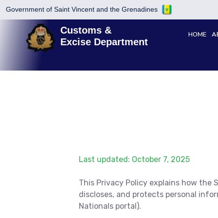
Government of Saint Vincent and the Grenadines
Customs &
HOME
A
Excise Department
Last updated: October 7, 2025
This Privacy Policy explains how the
discloses, and protects personal inf
Nationals portal).