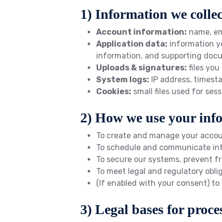
1) Information we collec
Account information:
name, em
Application data:
information yo
information, and supporting doc
Uploads & signatures:
files you
System logs:
IP address, timesta
Cookies:
small files used for se
2) How we use your inf
To create and manage your accoun
To schedule and communicate inter
To secure our systems, prevent fr
To meet legal and regulatory obli
(If enabled with your consent) to
3) Legal bases for proce