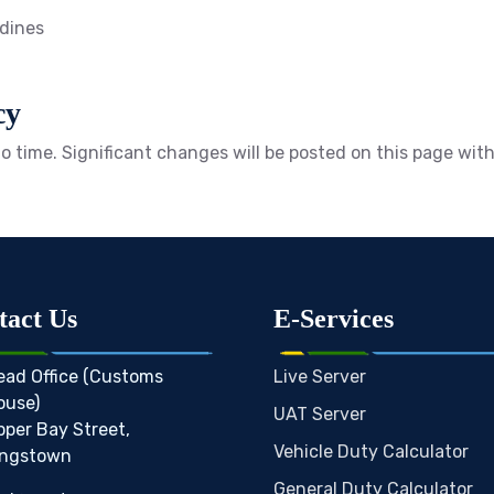
adines
cy
o time. Significant changes will be posted on this page wit
tact Us
E-Services
ead Office (Customs
Live Server
ouse)
UAT Server
pper Bay Street,
Vehicle Duty Calculator
ingstown
General Duty Calculator