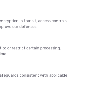
cryption in transit, access controls,
mprove our defenses.
 to or restrict certain processing.
ime.
safeguards consistent with applicable