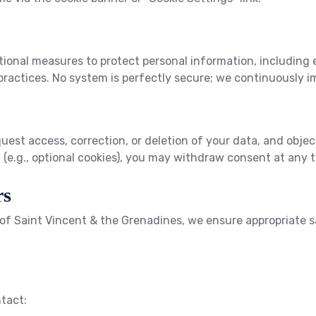
onal measures to protect personal information, including en
ractices. No system is perfectly secure; we continuously i
uest access, correction, or deletion of your data, and object
(e.g., optional cookies), you may withdraw consent at any t
rs
e of Saint Vincent & the Grenadines, we ensure appropriate 
ntact: