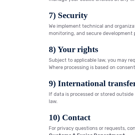
7) Security
We implement technical and organizati
monitoring, and secure development p
8) Your rights
Subject to applicable law, you may req
Where processing is based on consent 
9) International transfe
If data is processed or stored outsid
law.
10) Contact
For privacy questions or requests, co