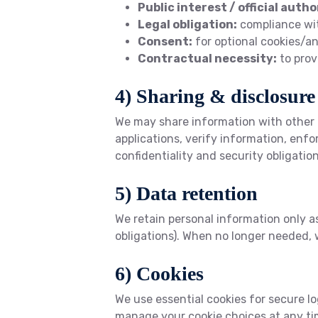
Public interest / official autho
Legal obligation:
compliance wit
Consent:
for optional cookies/an
Contractual necessity:
to prov
4) Sharing & disclosure
We may share information with other 
applications, verify information, enfo
confidentiality and security obligation
5) Data retention
We retain personal information only as
obligations). When no longer needed, 
6) Cookies
We use essential cookies for secure l
manage your cookie choices at any tim