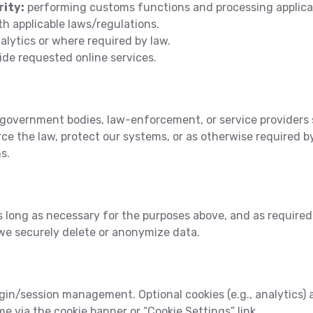
rity:
performing customs functions and processing applica
h applicable laws/regulations.
alytics or where required by law.
ide requested online services.
government bodies, law-enforcement, or service providers 
rce the law, protect our systems, or as otherwise required b
s.
 long as necessary for the purposes above, and as required 
we securely delete or anonymize data.
ogin/session management. Optional cookies (e.g., analytics) 
e via the cookie banner or “Cookie Settings” link.