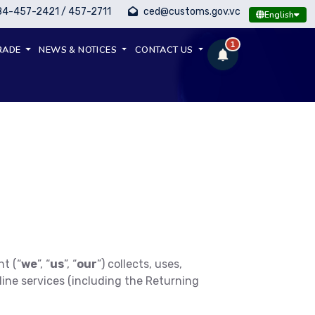
84-457-2421 / 457-2711
ced@customs.gov.vc
English
1
RADE
NEWS & NOTICES
CONTACT US
t (“
we
”, “
us
”, “
our
”) collects, uses,
ine services (including the Returning