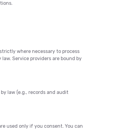
tions.
strictly where necessary to process
y law. Service providers are bound by
by law (e.g., records and audit
are used only if you consent. You can