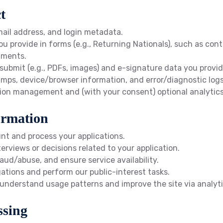
t
ail address, and login metadata.
u provide in forms (e.g., Returning Nationals), such as conta
uments.
 submit (e.g., PDFs, images) and e-signature data you provid
mps, device/browser information, and error/diagnostic logs f
ssion management and (with your consent) optional analytics
ormation
t and process your applications.
views or decisions related to your application.
aud/abuse, and ensure service availability.
gations and perform our public-interest tasks.
 understand usage patterns and improve the site via analyti
ssing