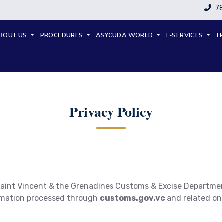
7
BOUT US
PROCEDURES
ASYCUDA WORLD
E-SERVICES
T
Privacy Policy
 Saint Vincent & the Grenadines Customs & Excise Departmen
ormation processed through
customs.gov.vc
and related onl