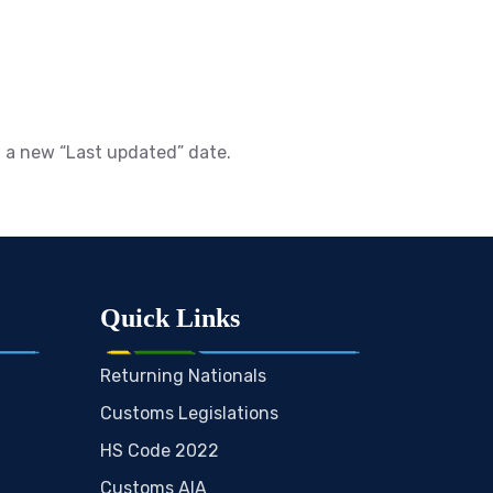
h a new “Last updated” date.
Quick Links
Returning Nationals
Customs Legislations
HS Code 2022
Customs AIA