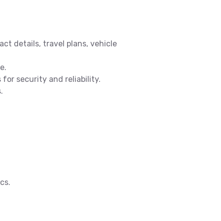
ct details, travel plans, vehicle
e.
or security and reliability.
.
cs.