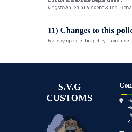
Customs & Excise Department
Kingstown, Saint Vincent & the Gren
privacy@customs.gov.vc
11) Changes to this poli
We may update this policy from time t
S.V.G
Con
CUSTOMS
H
H
U
K