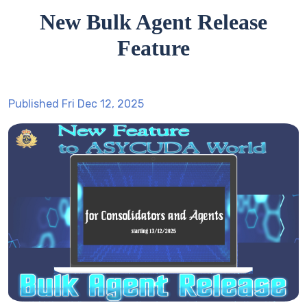
New Bulk Agent Release
Feature
Published Fri Dec 12, 2025