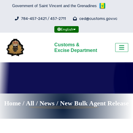
Government of Saint Vincent and the Grenadines
784-457-2421 / 457-2711
ced@customs.gov.vc
English
Customs &
Excise Department
Home
/
All
/
News /
New Bulk Agent Release