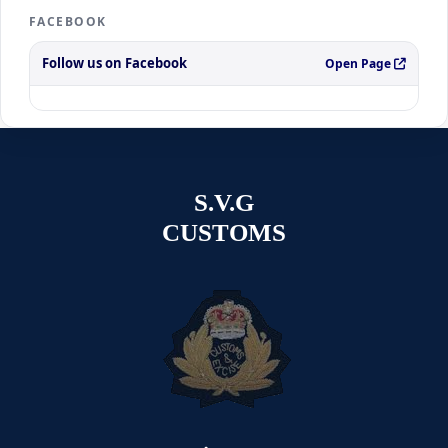
FACEBOOK
Follow us on Facebook
Open Page
S.V.G
CUSTOMS