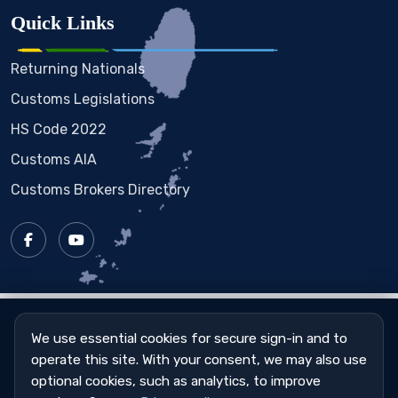
Quick Links
Returning Nationals
Customs Legislations
HS Code 2022
Customs AIA
Customs Brokers Directory
Copyright © 2023 - 2026
St. Vincent & the Grenadines
Customs & Excise Department
We use essential cookies for secure sign-in and to
operate this site. With your consent, we may also use
Sitemap
|
Privacy Policy
|
Cookie Settings
optional cookies, such as analytics, to improve