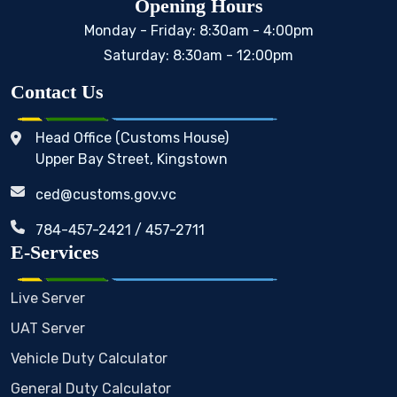
Opening Hours
Monday - Friday: 8:30am - 4:00pm
Saturday: 8:30am - 12:00pm
Contact Us
Head Office (Customs House)
Upper Bay Street, Kingstown
ced@customs.gov.vc
784-457-2421 / 457-2711
E-Services
Live Server
UAT Server
Vehicle Duty Calculator
General Duty Calculator