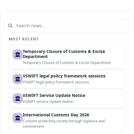
MOST RECENT
Temporary Closure of Customs & Excise
Department
Temporary Closure of Customs & Excise Department
VSWIFT legal policy framework sessions
VSWIFT legal policy framework sessions
VSWIFT Service Update Notice
VSWIFT service Update Notice
International Customs Day 2026
Customs protecting society through vigilance and
commitment