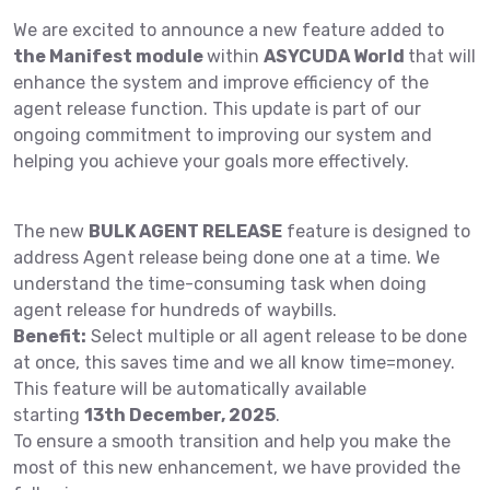
We are excited to announce a new feature added to
the Manifest module
within
ASYCUDA World
that will
enhance the system and improve efficiency of the
agent release function. This update is part of our
ongoing commitment to improving our system and
helping you achieve your goals more effectively.
The new
BULK AGENT RELEASE
feature is designed to
address Agent release being done one at a time. We
understand the time-consuming task when doing
agent release for hundreds of waybills.
Benefit:
Select multiple or all agent release to be done
at once, this saves time and we all know time=money.
This feature will be automatically available
starting
13th December, 2025
.
To ensure a smooth transition and help you make the
most of this new enhancement, we have provided the