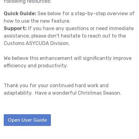
following resources:
Quick Guide:
See below for a step-by-step overview of
how to use the new feature.
Support:
If you have any questions or need immediate
assistance, please don't hesitate to reach out to the
Customs ASYCUDA Division.
We believe this enhancement will significantly improve
efficiency and productivity.
Thank you for your continued hard work and
adaptability. Have a wonderful Christmas Season.
Open User Guide