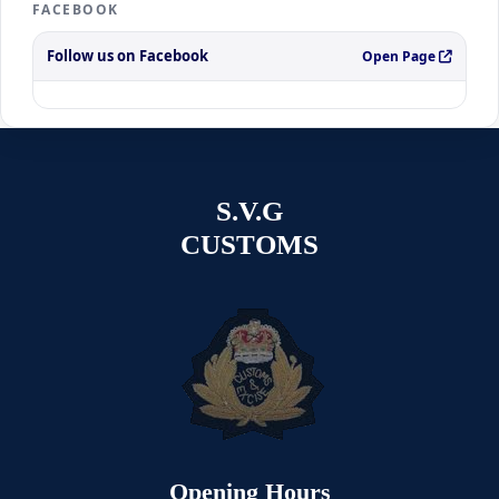
FACEBOOK
Follow us on Facebook
Open Page
S.V.G
CUSTOMS
Opening Hours