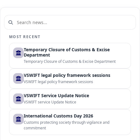
MOST RECENT
Temporary Closure of Customs & Excise
Department
Temporary Closure of Customs & Excise Department
VSWIFT legal policy framework sessions
VSWIFT legal policy framework sessions
VSWIFT Service Update Notice
VSWIFT service Update Notice
International Customs Day 2026
Customs protecting society through vigilance and
commitment