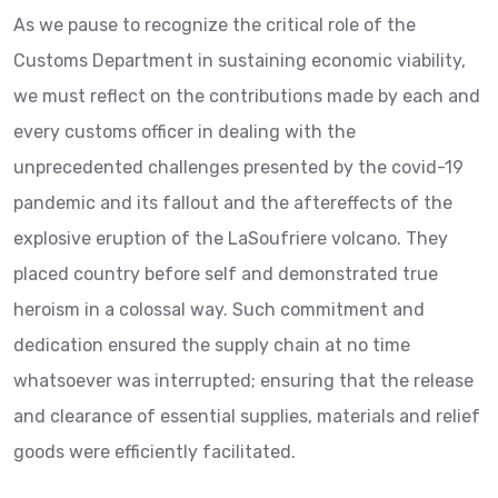
As we pause to recognize the critical role of the
Customs Department in sustaining economic viability,
we must reflect on the contributions made by each and
every customs officer in dealing with the
unprecedented challenges presented by the covid-19
pandemic and its fallout and the aftereffects of the
explosive eruption of the LaSoufriere volcano. They
placed country before self and demonstrated true
heroism in a colossal way. Such commitment and
dedication ensured the supply chain at no time
whatsoever was interrupted; ensuring that the release
and clearance of essential supplies, materials and relief
goods were efficiently facilitated.