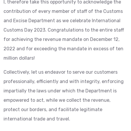
I, therefore take this opportunity to acknowledge the
contribution of every member of staff of the Customs
and Excise Department as we celebrate International
Customs Day 2023. Congratulations to the entire staff
for achieving the revenue mandate on December 12,
2022 and for exceeding the mandate in excess of ten
million dollars!
Collectively, let us endeavor
to serve our customers
professionally, efficiently and with integrity, enforcing
impartially the laws under which the Department is
empowered to act, while we collect the revenue,
protect our borders, and facilitate legitimate
international trade and travel.