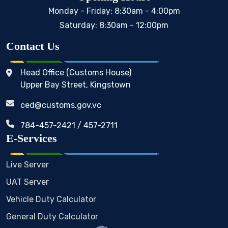
Monday - Friday: 8:30am - 4:00pm
Saturday: 8:30am - 12:00pm
Contact Us
Head Office (Customs House)
Upper Bay Street, Kingstown
ced@customs.gov.vc
784-457-2421 / 457-2711
E-Services
Live Server
UAT Server
Vehicle Duty Calculator
General Duty Calculator