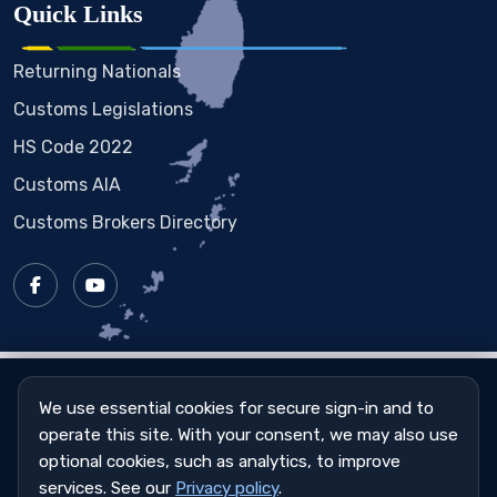
Quick Links
Returning Nationals
Customs Legislations
HS Code 2022
Customs AIA
Customs Brokers Directory
Copyright © 2023 - 2026
St. Vincent & the Grenadines
Customs & Excise Department
We use essential cookies for secure sign-in and to
operate this site. With your consent, we may also use
Sitemap
|
Privacy Policy
|
Cookie Settings
optional cookies, such as analytics, to improve
services. See our
Privacy policy
.