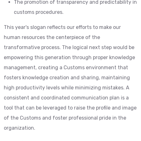
The promotion of transparency and predictability in
customs procedures.
This year's slogan reflects our efforts to make our
human resources the centerpiece of the
transformative process. The logical next step would be
empowering this generation through proper knowledge
management, creating a Customs environment that
fosters knowledge creation and sharing, maintaining
high productivity levels while minimizing mistakes. A
consistent and coordinated communication plan is a
tool that can be leveraged to raise the profile and image
of the Customs and foster professional pride in the
organization.