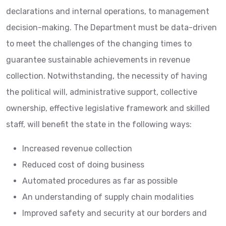
declarations and internal operations, to management
decision-making. The Department must be data-driven
to meet the challenges of the changing times to
guarantee sustainable achievements in revenue
collection. Notwithstanding, the necessity of having
the political will, administrative support, collective
ownership, effective legislative framework and skilled
staff, will benefit the state in the following ways:
Increased revenue collection
Reduced cost of doing business
Automated procedures as far as possible
An understanding of supply chain modalities
Improved safety and security at our borders and