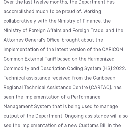
Over the last twelve months, the Department has
accomplished much to be proud of. Working
collaboratively with the Ministry of Finance, the
Ministry of Foreign Affairs and Foreign Trade, and the
Attorney General’s Office, brought about the
implementation of the latest version of the CARICOM
Common External Tariff based on the Harmonized
Commodity and Description Coding System (HS) 2022.
Technical assistance received from the Caribbean
Regional Technical Assistance Centre (CARTAC), has
seen the implementation of a Performance
Management System that is being used to manage
output of the Department. Ongoing assistance will also
see the implementation of a new Customs Bill in the