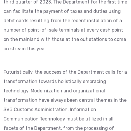
third quarter of 2023. The Department for the first time
can facilitate the payment of taxes and duties using
debit cards resulting from the recent installation of a
number of point-of-sale terminals at every cash point
on the mainland with those at the out stations to come
on stream this year.
Futuristically, the success of the Department calls for a
transformation towards holistically embracing
technology. Modernization and organizational
transformation have always been central themes in the
SVG Customs Administration. Information
Communication Technology must be utilized in all
facets of the Department, from the processing of