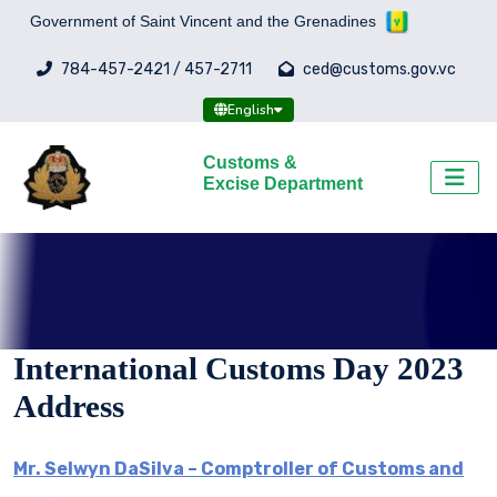
Government of Saint Vincent and the Grenadines
784-457-2421 / 457-2711
ced@customs.gov.vc
English
Customs &
Excise Department
International Customs Day 2023
Address
Mr. Selwyn DaSilva – Comptroller of Customs and