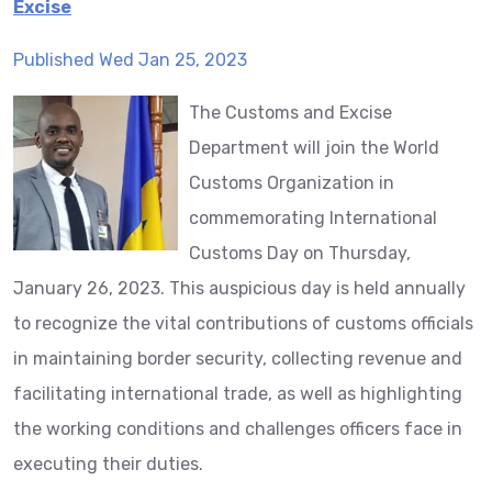
Excise
Published Wed Jan 25, 2023
The Customs and Excise
Department will join the World
Customs Organization in
commemorating International
Customs Day on Thursday,
January 26, 2023. This auspicious day is held annually
to recognize the vital contributions of customs officials
in maintaining border security, collecting revenue and
facilitating international trade, as well as highlighting
the working conditions and challenges officers face in
executing their duties.