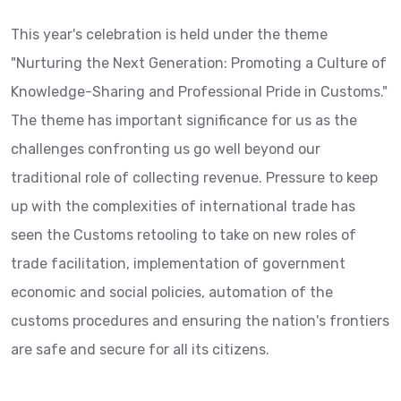
This year's celebration is held under the theme
"Nurturing the Next Generation: Promoting a Culture of
Knowledge-Sharing and Professional Pride in Customs."
The theme has important significance for us as the
challenges confronting us go well beyond our
traditional role of collecting revenue. Pressure to keep
up with the complexities of international trade has
seen the Customs retooling to take on new roles of
trade facilitation, implementation of government
economic and social policies, automation of the
customs procedures and ensuring the nation's frontiers
are safe and secure for all its citizens.