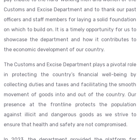
Customs and Excise Department and to thank our past
officers and staff members for laying a solid foundation
on which to build on. It is a timely opportunity for us to
showcase the department and how it contributes to
the economic development of our country.
The Customs and Excise Department plays a pivotal role
in protecting the country’s financial well-being by
collecting duties and taxes and facilitating the smooth
movement of goods into and out of the country. Our
presence at the frontline protects the population
against illicit and dangerous goods as we strive to
ensure that health and safety are not compromised.
In 2023, the department provided the platform for