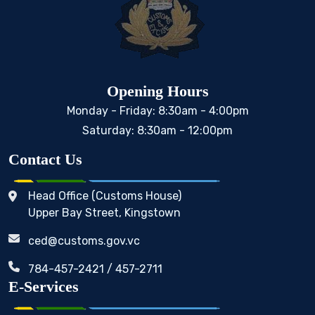
Opening Hours
Monday - Friday: 8:30am - 4:00pm
Saturday: 8:30am - 12:00pm
Contact Us
Head Office (Customs House)
Upper Bay Street, Kingstown
ced@customs.gov.vc
784-457-2421 / 457-2711
E-Services