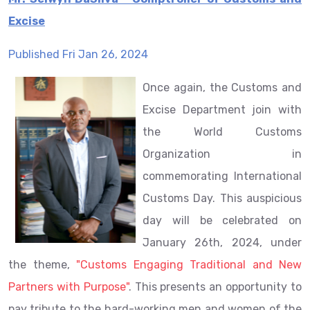
Excise
Published Fri Jan 26, 2024
Once again, the Customs and
Excise Department join with
the World Customs
Organization in
commemorating International
Customs Day. This auspicious
day will be celebrated on
January 26th, 2024, under
the theme,
"Customs Engaging Traditional and New
Partners with Purpose"
. This presents an opportunity to
pay tribute to the hard-working men and women of the