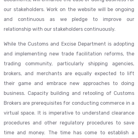
our stakeholders. Work on the website will be ongoing
and continuous as we pledge to improve our
relationship with our stakeholders continuously.
While the Customs and Excise Department is adopting
and implementing new trade facilitation reforms, the
trading community, particularly shipping agencies,
brokers, and merchants are equally expected to lift
their game and embrace new approaches to doing
business. Capacity building and retooling of Customs
Brokers are prerequisites for conducting commerce in a
virtual space. It is imperative to understand clearance
procedures and other regulatory procedures to save
time and money. The time has come to establish a