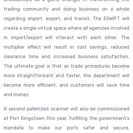
trading community and doing business on a whole
regarding import, export, and transit. The ESWIFT will
create a single virtual space where all agencies involved
in import/export will interact with each other. The
multiplier effect will result in cost savings, reduced
clearance time and increased business satisfaction.
The ultimate goal is that as trade procedures become
more straightforward and faster, the department will
become more efficient, and customers will save time
and money.
A second palletized scanner will also be commissioned
at Port Kingstown this year, fulfilling the government’s
mandate to make our ports safer and secure.