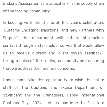
Broker’s Association as a critical link in the supply chain
of the trading community.
In keeping with the theme of this year’s celebration,
‘Customs Engaging Traditional and new Partners with
Purpose’, the department will initiate stakeholder
contact through a stakeholder survey that would allow
us to receive current and client-driven feedback—
taking a pulse of the trading community and ensuring
that we address their primary concerns.
I once more take this opportunity to wish the entire
staff of the Customs and Excise Department of
St.Vincent and the Grenadines, Happy International
Customs Day, 2024. Let us continue to facilitate