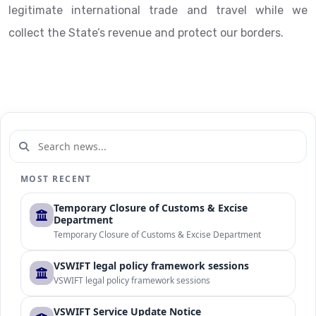
legitimate international trade and travel while we
collect the State’s revenue and protect our borders.
MOST RECENT
Temporary Closure of Customs & Excise
Department
Temporary Closure of Customs & Excise Department
VSWIFT legal policy framework sessions
VSWIFT legal policy framework sessions
VSWIFT Service Update Notice