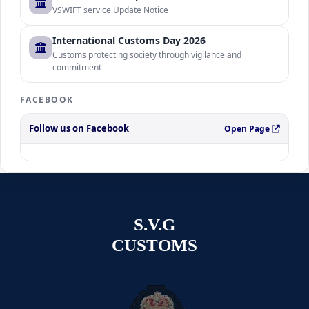
VSWIFT service Update Notice
International Customs Day 2026
Customs protecting society through vigilance and
commitment
FACEBOOK
Follow us on Facebook
Open Page
S.V.G
CUSTOMS