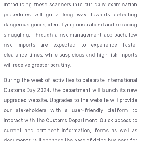
Introducing these scanners into our daily examination
procedures will go a long way towards detecting
dangerous goods, identifying contraband and reducing
smuggling. Through a risk management approach, low
risk imports are expected to experience faster
clearance times, while suspicious and high risk imports
will receive greater scrutiny.
During the week of activities to celebrate International
Customs Day 2024, the department will launch its new
upgraded website. Upgrades to the website will provide
our stakeholders with a user-friendly platform to
interact with the Customs Department. Quick access to
current and pertinent information, forms as well as
documents, will enhance the ease of doing business for