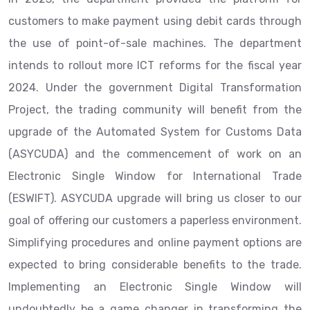
customers to make payment using debit cards through
the use of point-of-sale machines. The department
intends to rollout more ICT reforms for the fiscal year
2024. Under the government Digital Transformation
Project, the trading community will benefit from the
upgrade of the Automated System for Customs Data
(ASYCUDA) and the commencement of work on an
Electronic Single Window for International Trade
(ESWIFT). ASYCUDA upgrade will bring us closer to our
goal of offering our customers a paperless environment.
Simplifying procedures and online payment options are
expected to bring considerable benefits to the trade.
Implementing an Electronic Single Window will
undoubtedly be a game changer in transforming the