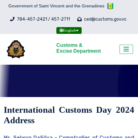
Government of Saint Vincent and the Grenadines
784-457-2421 / 457-2711
ced@customs.gov.vc
English
Customs &
Excise Department
International Customs Day 2024
Address
Mr. Selwyn DaSilva – Comptroller of Customs and