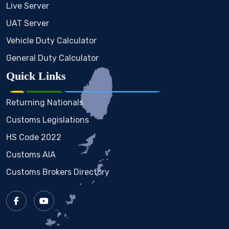
Live Server
UAT Server
Vehicle Duty Calculator
General Duty Calculator
Quick Links
Returning Nationals
Customs Legislations
HS Code 2022
Customs AIA
Customs Brokers Directory