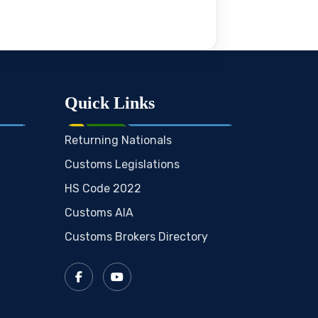
Quick Links
Returning Nationals
Customs Legislations
HS Code 2022
Customs AIA
Customs Brokers Directory