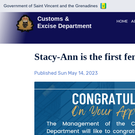
Government of Saint Vincent and the Grenadines
Customs &
HOME
A
Excise Department
Stacy-Ann is the first f
Published Sun May 14, 2023