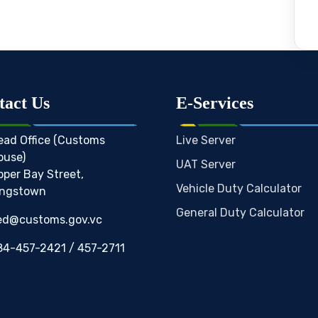
tact Us
E-Services
ead Office (Customs
Live Server
ouse)
UAT Server
pper Bay Street,
Vehicle Duty Calculator
ingstown
General Duty Calculator
ed@customs.gov.vc
84-457-2421 / 457-2711