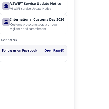
VSWIFT Service Update Notice
VSWIFT service Update Notice
International Customs Day 2026
Customs protecting society through
vigilance and commitment
FACEBOOK
Follow us on Facebook
Open Page