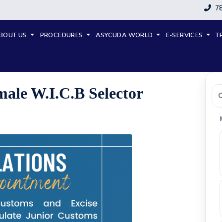
7
BOUT US
PROCEDURES
ASYCUDA WORLD
E-SERVICES
T
emale W.I.C.B Selector