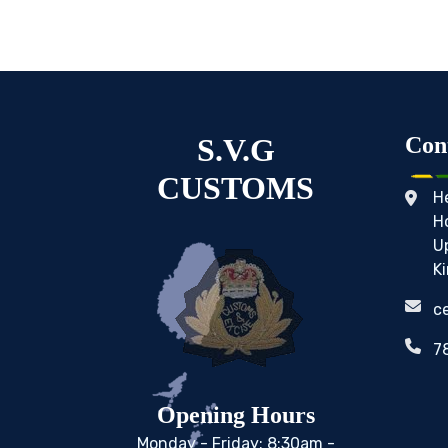
S.V.G
Con
CUSTOMS
H
H
U
K
c
7
Opening Hours
Monday - Friday: 8:30am -