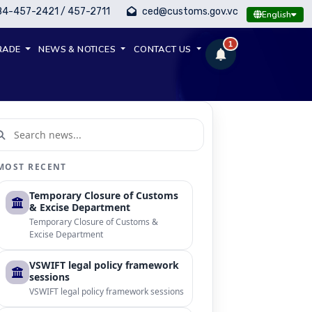
84-457-2421 / 457-2711
ced@customs.gov.vc
English
1
RADE
NEWS & NOTICES
CONTACT US
MOST RECENT
Temporary Closure of Customs
& Excise Department
Temporary Closure of Customs &
Excise Department
VSWIFT legal policy framework
sessions
VSWIFT legal policy framework sessions