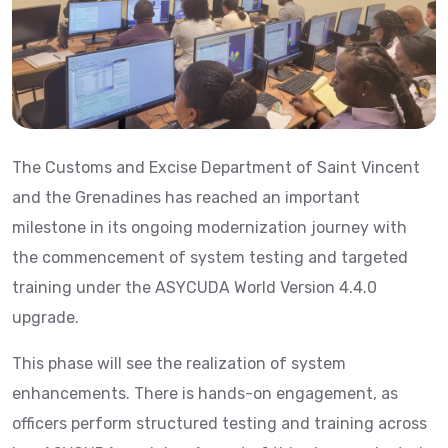
The Customs and Excise Department of Saint Vincent
and the Grenadines has reached an important
milestone in its ongoing modernization journey with
the commencement of system testing and targeted
training under the ASYCUDA World Version 4.4.0
upgrade.
This phase will see the realization of system
enhancements. There is hands-on engagement, as
officers perform structured testing and training across