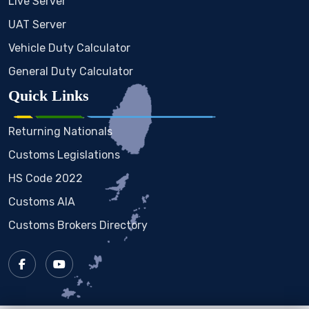
Live Server
UAT Server
Vehicle Duty Calculator
General Duty Calculator
Quick Links
Returning Nationals
Customs Legislations
HS Code 2022
Customs AIA
Customs Brokers Directory