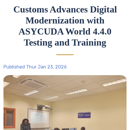
Customs Advances Digital
Modernization with
ASYCUDA World 4.4.0
Testing and Training
Published Thur Jan 23, 2026