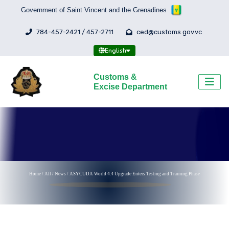
Government of Saint Vincent and the Grenadines
784-457-2421 / 457-2711
ced@customs.gov.vc
English
Customs &
Excise Department
Home
/
All
/
News /
ASYCUDA World 4.4 Upgrade Enters Testing and Training Phase