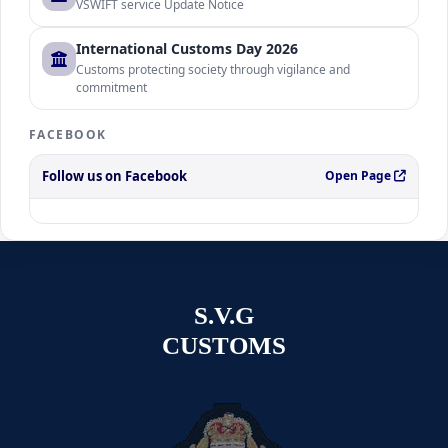
VSWIFT service Update Notice
International Customs Day 2026
Customs protecting society through vigilance and
commitment
FACEBOOK
Follow us on Facebook
Open Page
S.V.G
CUSTOMS