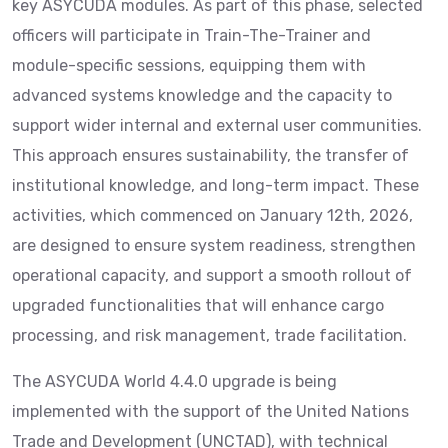
key ASYCUDA modules. As part of this phase, selected
officers will participate in Train-The-Trainer and
module-specific sessions, equipping them with
advanced systems knowledge and the capacity to
support wider internal and external user communities.
This approach ensures sustainability, the transfer of
institutional knowledge, and long-term impact. These
activities, which commenced on January 12th, 2026,
are designed to ensure system readiness, strengthen
operational capacity, and support a smooth rollout of
upgraded functionalities that will enhance cargo
processing, and risk management, trade facilitation.
The ASYCUDA World 4.4.0 upgrade is being
implemented with the support of the United Nations
Trade and Development (UNCTAD), with technical