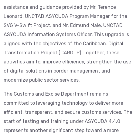
assistance and guidance provided by Mr. Terence
Leonard, UNCTAD ASYCUDA Program Manager for the
SVG V-Swift Project, and Mr. Edmund Male, UNCTAD
ASYCUDA Information Systems Officer. This upgrade is
aligned with the objectives of the Caribbean. Digital
Transformation Project (CARDTP). Together, these
activities aim to, improve efficiency, strengthen the use
of digital solutions in border management and
modernize public sector services.
The Customs and Excise Department remains
committed to leveraging technology to deliver more
efficient, transparent, and secure customs services. The
start of testing and training under ASYCUDA 4.4.0
represents another significant step toward a more