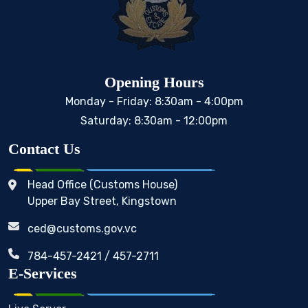
Opening Hours
Monday - Friday: 8:30am - 4:00pm
Saturday: 8:30am - 12:00pm
Contact Us
Head Office (Customs House)
Upper Bay Street, Kingstown
ced@customs.gov.vc
784-457-2421 / 457-2711
E-Services