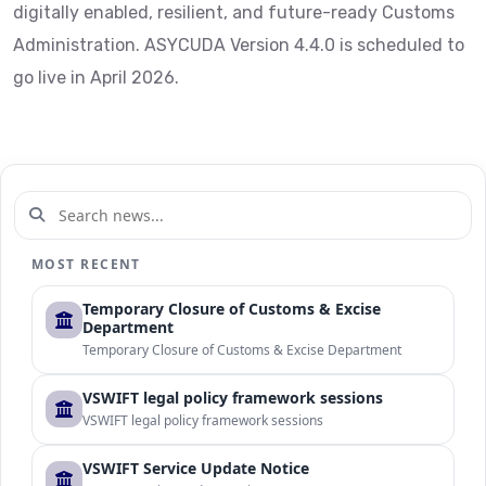
digitally enabled, resilient, and future-ready Customs
Administration. ASYCUDA Version 4.4.0 is scheduled to
go live in April 2026.
MOST RECENT
Temporary Closure of Customs & Excise
Department
Temporary Closure of Customs & Excise Department
VSWIFT legal policy framework sessions
VSWIFT legal policy framework sessions
VSWIFT Service Update Notice