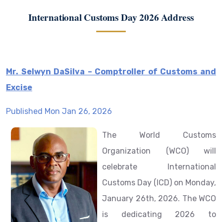
International Customs Day 2026 Address
Mr. Selwyn DaSilva – Comptroller of Customs and
Excise
Published Mon Jan 26, 2026
The World Customs
Organization (WCO) will
celebrate International
Customs Day (ICD) on Monday,
January 26th, 2026. The WCO
is dedicating 2026 to