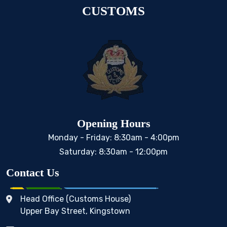
CUSTOMS
Opening Hours
Monday - Friday: 8:30am - 4:00pm
Saturday: 8:30am - 12:00pm
Contact Us
Head Office (Customs House)
Upper Bay Street, Kingstown