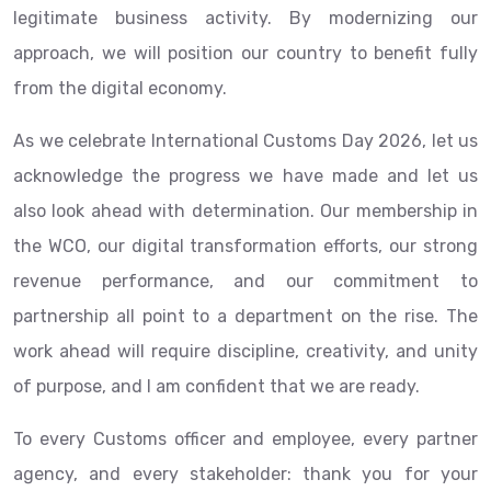
legitimate business activity. By modernizing our
approach, we will position our country to benefit fully
from the digital economy.
As we celebrate International Customs Day 2026, let us
acknowledge the progress we have made and let us
also look ahead with determination. Our membership in
the WCO, our digital transformation efforts, our strong
revenue performance, and our commitment to
partnership all point to a department on the rise. The
work ahead will require discipline, creativity, and unity
of purpose, and I am confident that we are ready.
To every Customs officer and employee, every partner
agency, and every stakeholder: thank you for your