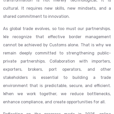
transformation is not merely technological, it is
cultural. It requires new skills, new mindsets, and a
shared commitment to innovation.
As global trade evolves, so too must our partnerships.
We recognize that effective border management
cannot be achieved by Customs alone. That is why we
remain deeply committed to strengthening public-
private partnerships. Collaboration with importers,
exporters, brokers, port operators, and other
stakeholders is essential to building a trade
environment that is predictable, secure, and efficient.
When we work together, we reduce bottlenecks,
enhance compliance, and create opportunities for all.