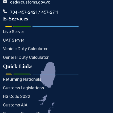
ced@customs.gov.vc
784-457-2421 / 457-2711
E-Services
Live Server
UAT Server
Vehicle Duty Calculator
General Duty Calculator
Quick Links
Returning Nationals
Customs Legislations
HS Code 2022
Customs AIA