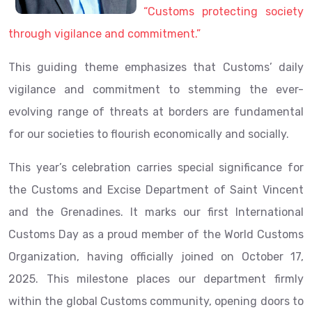
“Customs protecting society
through vigilance and commitment.”
This guiding theme emphasizes that Customs’ daily
vigilance and commitment to stemming the ever-
evolving range of threats at borders are fundamental
for our societies to flourish economically and socially.
This year’s celebration carries special significance for
the Customs and Excise Department of Saint Vincent
and the Grenadines. It marks our first International
Customs Day as a proud member of the World Customs
Organization, having officially joined on October 17,
2025. This milestone places our department firmly
within the global Customs community, opening doors to