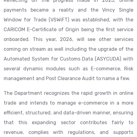
Reflecting on the progress made in 2025, online
payments became a reality and the Vincy Single
Window for Trade (VSWiFT) was established, with the
CARICOM E-Certificate of Origin being the first service
onboarded. This year, 2026, will see other services
coming on stream as well including the upgrade of the
Automated System for Customs Data (ASYCUDA) with
several dynamic modules such as E-commerce, Risk
management and Post Clearance Audit to name a few.
The Department recognizes the rapid growth in online
trade and intends to manage e-commerce in a more
efficient, structured, and data-driven manner, ensuring
that this expanding sector contributes fairly to
revenue, complies with regulations, and supports