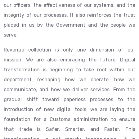
our officers, the effectiveness of our systems, and the
integrity of our processes. It also reinforces the trust
placed in us by the Government and the people we
serve.
Revenue collection is only one dimension of our
mission. We are also embracing the future. Digital
transformation is beginning to take root within our
department, reshaping how we operate, how we
communicate, and how we deliver services. From the
gradual shift toward paperless processes to the
introduction of new digital tools, we are laying the
foundation for a Customs administration to ensure
that trade is Safer, Smarter, and Faster. This