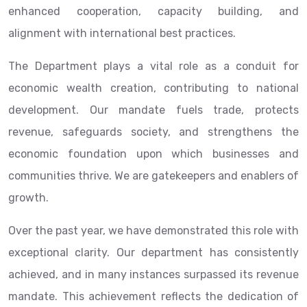
enhanced cooperation, capacity building, and
alignment with international best practices.
The Department plays a vital role as a conduit for
economic wealth creation, contributing to national
development. Our mandate fuels trade, protects
revenue, safeguards society, and strengthens the
economic foundation upon which businesses and
communities thrive. We are gatekeepers and enablers of
growth.
Over the past year, we have demonstrated this role with
exceptional clarity. Our department has consistently
achieved, and in many instances surpassed its revenue
mandate. This achievement reflects the dedication of