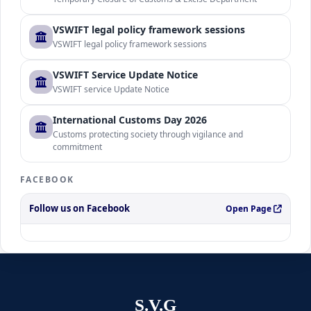
VSWIFT legal policy framework sessions
VSWIFT legal policy framework sessions
VSWIFT Service Update Notice
VSWIFT service Update Notice
International Customs Day 2026
Customs protecting society through vigilance and
commitment
FACEBOOK
Follow us on Facebook
Open Page
S.V.G