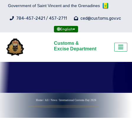
Government of Saint Vincent and the Grenadines
784-457-2421 / 457-2711
ced@customs.gov.vc
English
Customs &
Excise Department
Home
/
All
/
News /
International Customs Day 2026