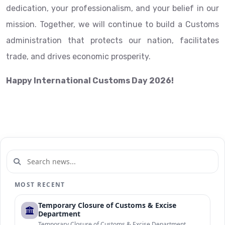
dedication, your professionalism, and your belief in our
mission. Together, we will continue to build a Customs
administration that protects our nation, facilitates
trade, and drives economic prosperity.
Happy International Customs Day 2026!
MOST RECENT
Temporary Closure of Customs & Excise
Department
Temporary Closure of Customs & Excise Department